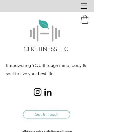
CLK FITNESS LLC
Empowering YOU through mind, body &
soul to live your best life.
Get In Touch
clkfitnesshealth@gmail.com