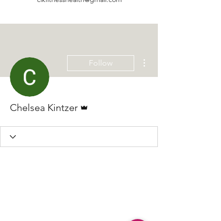
More actions
Follow
Admin
Chelsea Kintzer