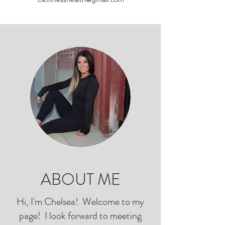
ABOUT ME
Hi, I'm Chelsea! Welcome to my
page! I look forward to meeting