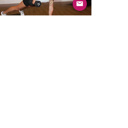
WHY I LOVE
FITNESS
1. It clears your mind which in turn
changes your perspective on life