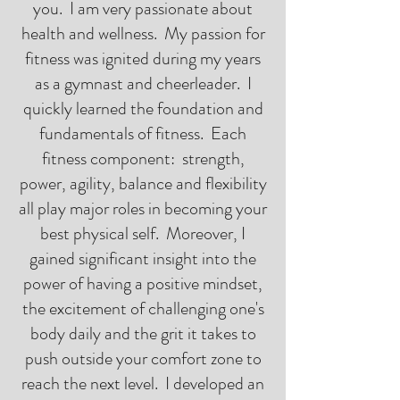
you. I am very passionate about
health and wellness. My passion for
fitness was ignited during my years
as a gymnast and cheerleader. I
quickly learned the foundation and
fundamentals of fitness. Each
fitness component: strength,
power, agility, balance and flexibility
all play major roles in becoming your
best physical self. Moreover, I
gained significant insight into the
power of having a positive mindset,
the excitement of challenging one's
body daily and the grit it takes to
push outside your comfort zone to
reach the next level. I developed an