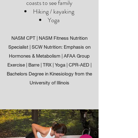
coasts to see family
Hiking / kayaking
Yoga
NASM CPT | NASM Fitness Nutrition
Specialist | SCW Nutrition: Emphasis on
Hormones & Metabolism | AFAA Group
Exercise | Barre | TRX | Yoga | CPR-AED |
Bachelors Degree in Kinesiology from the
University of Illinois