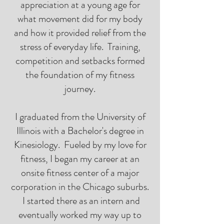
appreciation at a young age for
what movement did for my body
and how it provided relief from the
stress of everyday life. Training,
competition and setbacks formed
the foundation of my fitness
journey.
I graduated from the University of
Illinois with a Bachelor's degree in
Kinesiology. Fueled by my love for
fitness, I began my career at an
onsite fitness center of a major
corporation in the Chicago suburbs.
I started there as an intern and
eventually worked my way up to