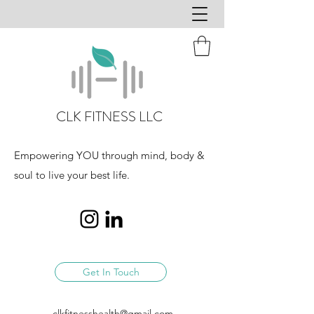
CLK FITNESS LLC
Empowering YOU through mind, body &
soul to live your best life.
Get In Touch
clkfitnesshealth@gmail.com