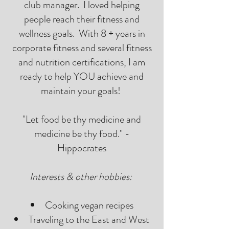
club manager. I loved helping
people reach their fitness and
wellness goals. With 8 + years in
corporate fitness and several fitness
and nutrition certifications, I am
ready to help YOU achieve and
maintain your goals!
"Let food be thy medicine and
medicine be thy food." -
Hippocrates
Interests & other hobbies:
Cooking vegan recipes
Traveling to the East and West