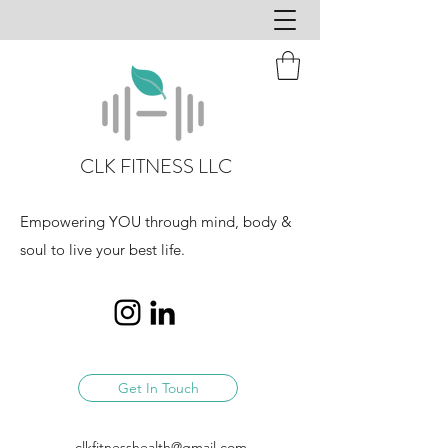
CLK FITNESS LLC
Empowering YOU through mind, body &
soul to live your best life.
Get In Touch
clkfitnesshealth@gmail.com