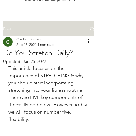
Post
Chelsea Kintzer
Sep 16, 2021
1 min read
Do You Stretch Daily?
Updated:
Jan 25, 2022
This article focuses on the 
importance of STRETCHING & why 
you should start incorporating 
stretching into your fitness routine. 
There are FIVE key components of 
fitness listed below.  However, today 
we will focus on number five, 
flexibility.