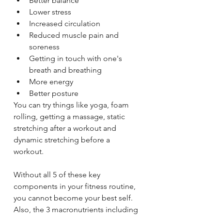
Better balance
Lower stress
Increased circulation
Reduced muscle pain and 
soreness
Getting in touch with one's 
breath and breathing
More energy 
Better posture
You can try things like yoga, foam 
rolling, getting a massage, static 
stretching after a workout and 
dynamic stretching before a 
workout. 
Without all 5 of these key 
components in your fitness routine, 
you cannot become your best self. 
Also, the 3 macronutrients including 