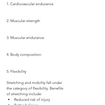
1. Cardiovascular endurance 
2. Muscular strength 
3. Muscular endurance 
4. Body composition 
5. Flexibility
Stretching and mobility fall under 
the category of flexibility. Benefits 
of stretching include: 
Reduced risk of injury