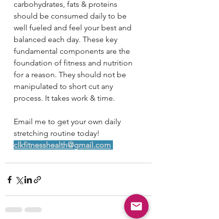
carbohydrates, fats & proteins 
should be consumed daily to be 
well fueled and feel your best and 
balanced each day. These key 
fundamental components are the 
foundation of fitness and nutrition 
for a reason. They should not be 
manipulated to short cut any 
process. It takes work & time. 
Email me to get your own daily 
stretching routine today! 
clkfitnesshealth@gmail.com