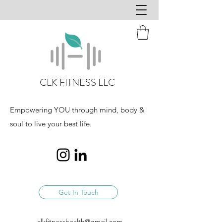
CLK FITNESS LLC
Empowering YOU through mind, body &
soul to live your best life.
Get In Touch
clkfitnesshealth@gmail.com