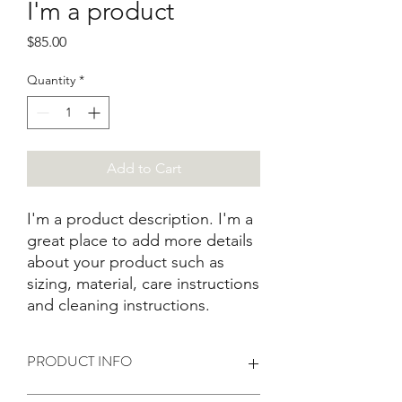
I'm a product
Price
$85.00
Quantity
*
Add to Cart
I'm a product description. I'm a 
great place to add more details 
about your product such as 
sizing, material, care instructions 
and cleaning instructions.
PRODUCT INFO