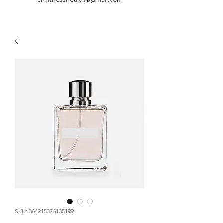
SKU: 364215376135199