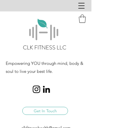
CLK FITNESS LLC
Empowering YOU through mind, body &
soul to live your best life.
Get In Touch
clkfitnesshealth@gmail.com